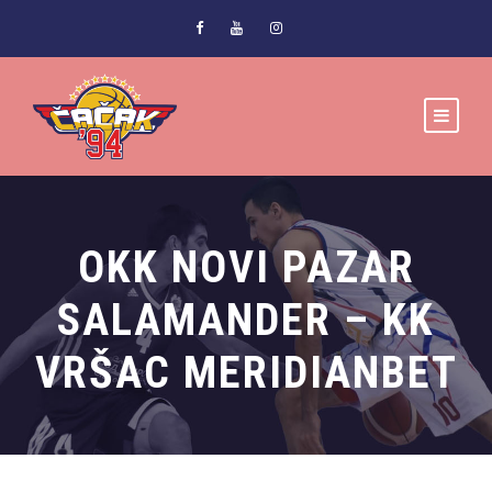
OKK NOVI PAZAR
SALAMANDER – KK
VRŠAC MERIDIANBET