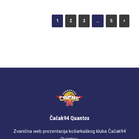
1
2
3
…
5
Čačak94 Quantox
Zvanična web prezentacija košarkaškog kluba Čačak94
Quantox.