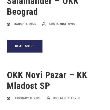
Salamander – OKK
Beograd
MARCH 1, 2025
KOSTA NIKITOVIC
READ MORE
OKK Novi Pazar – KK
Mladost SP
FEBRUARY 8, 2025
KOSTA NIKITOVIC