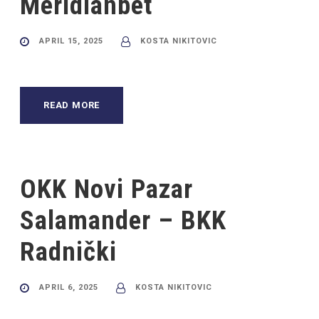
Meridianbet
APRIL 15, 2025
KOSTA NIKITOVIC
READ MORE
OKK Novi Pazar
Salamander – BKK
Radnički
APRIL 6, 2025
KOSTA NIKITOVIC