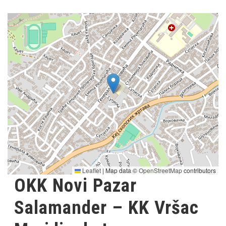
Leaflet
|
Map data ©
OpenStreetMap
contributors
OKK Novi Pazar
Salamander – KK Vršac