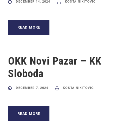
DECEMBER 14, 2024
KOSTA NIKITOVIC
READ MORE
OKK Novi Pazar – KK
Sloboda
DECEMBER 7, 2024
KOSTA NIKITOVIC
READ MORE