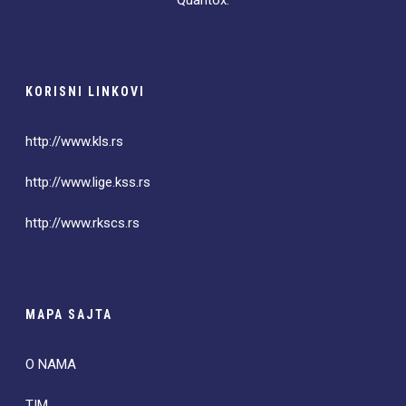
KORISNI LINKOVI
http://www.kls.rs
http://www.lige.kss.rs
http://www.rkscs.rs
MAPA SAJTA
O NAMA
TIM