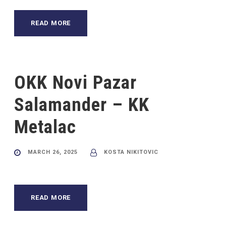
READ MORE
OKK Novi Pazar
Salamander – KK
Metalac
MARCH 26, 2025
KOSTA NIKITOVIC
READ MORE