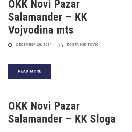
OKK Novi Pazar
Salamander – KK
Vojvodina mts
DECEMBER 28, 2024
KOSTA NIKITOVIC
READ MORE
OKK Novi Pazar
Salamander – KK Sloga