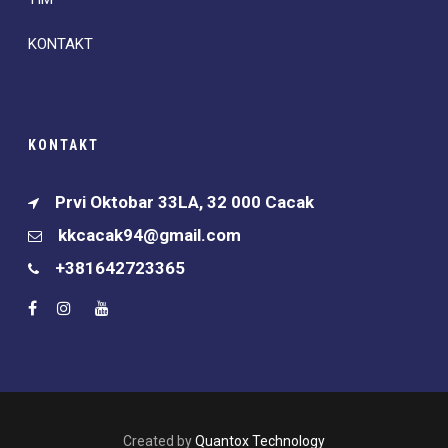
KONTAKT
KONTAKT
Prvi Oktobar 33LA, 32 000 Cacak
kkcacak94@gmail.com
+381642723365
Created by
Quantox Technology