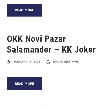
READ MORE
OKK Novi Pazar
Salamander – KK Joker
JANUARY 18, 2025
KOSTA NIKITOVIC
READ MORE