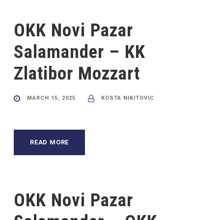
OKK Novi Pazar
Salamander – KK
Zlatibor Mozzart
MARCH 15, 2025
KOSTA NIKITOVIC
READ MORE
OKK Novi Pazar