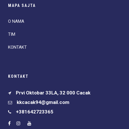
MAPA SAJTA
O NAMA
TIM
KONTAKT
KONTAKT
Prvi Oktobar 33LA, 32 000 Cacak
kkcacak94@gmail.com
+381642723365