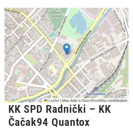
Leaflet
|
Map data ©
OpenStreetMap
contributors
KK SPD Radnički – KK
Čačak94 Quantox