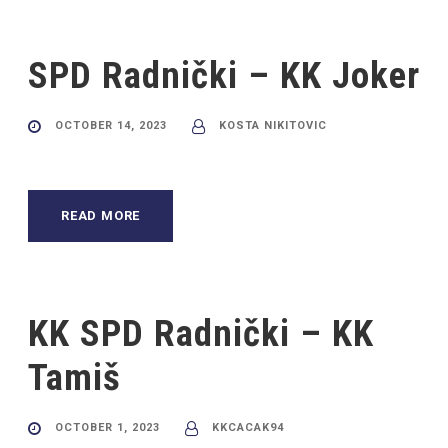
SPD Radnički – KK Joker
OCTOBER 14, 2023
KOSTA NIKITOVIC
READ MORE
KK SPD Radnički – KK
Tamiš
OCTOBER 1, 2023
KKCACAK94