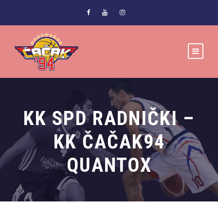
KK SPD RADNIČKI –
KK ČAČAK94
QUANTOX