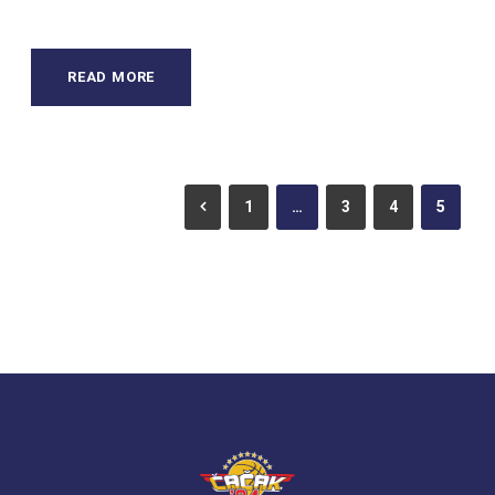
READ MORE
1
…
3
4
5