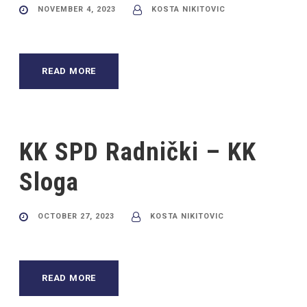
NOVEMBER 4, 2023
KOSTA NIKITOVIC
READ MORE
KK SPD Radnički – KK
Sloga
OCTOBER 27, 2023
KOSTA NIKITOVIC
READ MORE