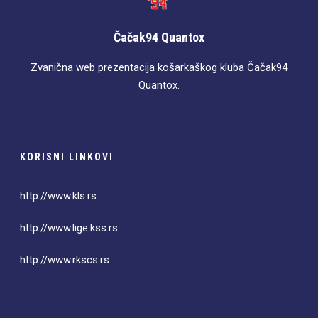
Čačak94 Quantox
Zvanična web prezentacija košarkaškog kluba Čačak94
Quantox.
KORISNI LINKOVI
http://www.kls.rs
http://www.lige.kss.rs
http://www.rkscs.rs