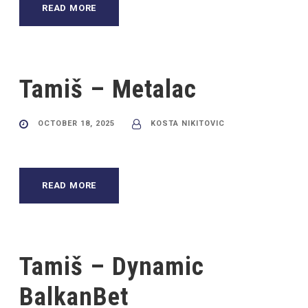
READ MORE
Tamiš – Metalac
OCTOBER 18, 2025
KOSTA NIKITOVIC
READ MORE
Tamiš – Dynamic
BalkanBet