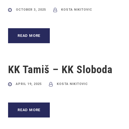
OCTOBER 3, 2025
KOSTA NIKITOVIC
READ MORE
KK Tamiš – KK Sloboda
APRIL 19, 2025
KOSTA NIKITOVIC
READ MORE