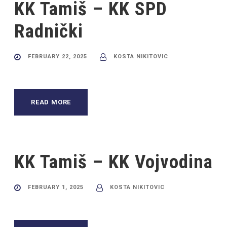
KK Tamiš – KK SPD
Radnički
FEBRUARY 22, 2025
KOSTA NIKITOVIC
READ MORE
KK Tamiš – KK Vojvodina
FEBRUARY 1, 2025
KOSTA NIKITOVIC