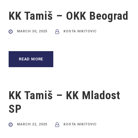
KK Tamiš – OKK Beograd
MARCH 30, 2025
KOSTA NIKITOVIC
READ MORE
KK Tamiš – KK Mladost
SP
MARCH 22, 2025
KOSTA NIKITOVIC