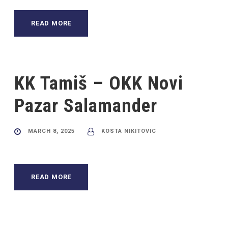
READ MORE
KK Tamiš – OKK Novi
Pazar Salamander
MARCH 8, 2025
KOSTA NIKITOVIC
READ MORE