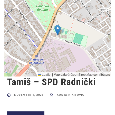
Leaflet
|
Map data ©
OpenStreetMap
contributors
Tamiš – SPD Radnički
NOVEMBER 1, 2025
KOSTA NIKITOVIC