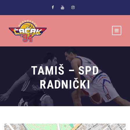
TAMIŠ – SPD
RADNIČKI