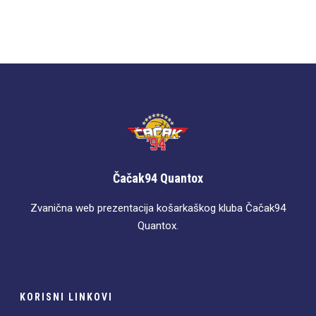
Čačak94 Quantox
Zvanična web prezentacija košarkaškog kluba Čačak94
Quantox.
KORISNI LINKOVI