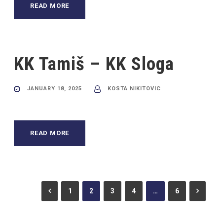
READ MORE
KK Tamiš – KK Sloga
JANUARY 18, 2025
KOSTA NIKITOVIC
READ MORE
1
2
3
4
…
6