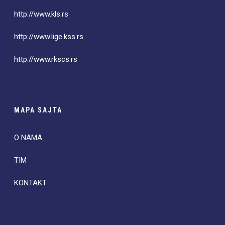
http://www.kls.rs
http://www.lige.kss.rs
http://www.rkscs.rs
MAPA SAJTA
O NAMA
TIM
KONTAKT